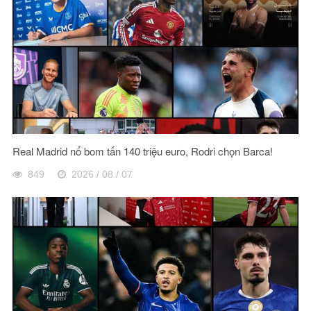
Real Madrid nổ bom tấn 140 triệu euro, Rodri chọn Barca!
849
2026 / 08 / 07