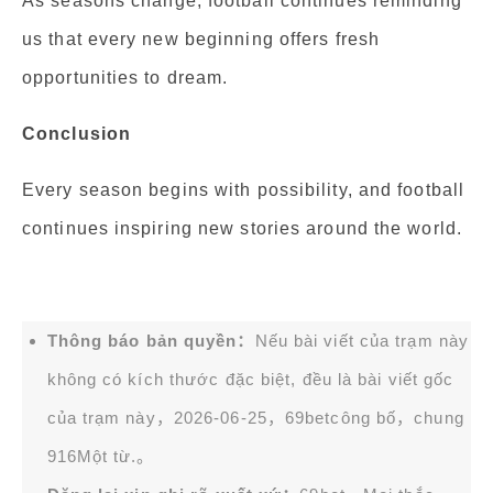
As seasons change, football continues reminding
us that every new beginning offers fresh
opportunities to dream.
Conclusion
Every season begins with possibility, and football
continues inspiring new stories around the world.
Thông báo bản quyền：
Nếu bài viết của trạm này
không có kích thước đặc biệt, đều là bài viết gốc
của trạm này，2026-06-25，
69bet
công bố，chung
916Một từ.。