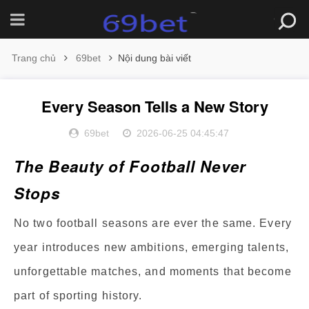
Trang chủ
69bet
Nội dung bài viết
Every Season Tells a New Story
69bet
2026-06-25 04:45:47
The Beauty of Football Never
Stops
No two football seasons are ever the same. Every
year introduces new ambitions, emerging talents,
unforgettable matches, and moments that become
part of sporting history.