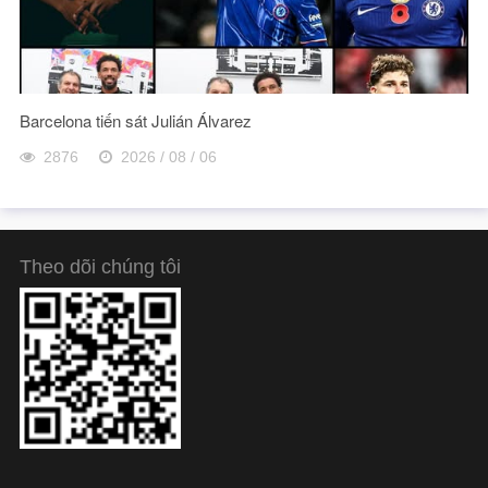
Barcelona tiến sát Julián Álvarez
2876
2026 / 08 / 06
Theo dõi chúng tôi