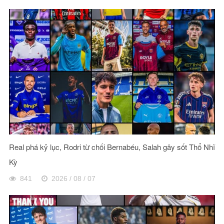
Real phá kỷ lục, Rodri từ chối Bernabéu, Salah gây sốt Thổ Nhĩ
Kỳ
841
2026 / 08 / 07