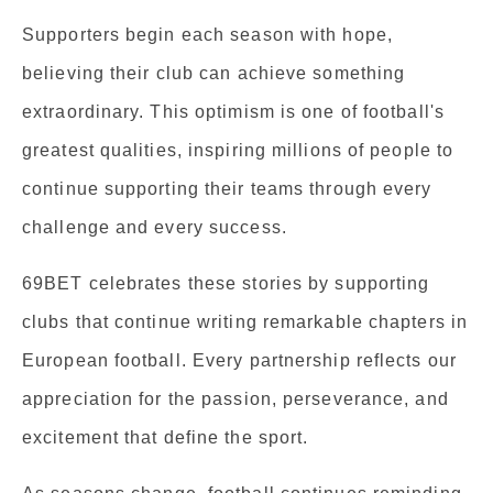
Supporters begin each season with hope,
believing their club can achieve something
extraordinary. This optimism is one of football's
greatest qualities, inspiring millions of people to
continue supporting their teams through every
challenge and every success.
69BET celebrates these stories by supporting
clubs that continue writing remarkable chapters in
European football. Every partnership reflects our
appreciation for the passion, perseverance, and
excitement that define the sport.