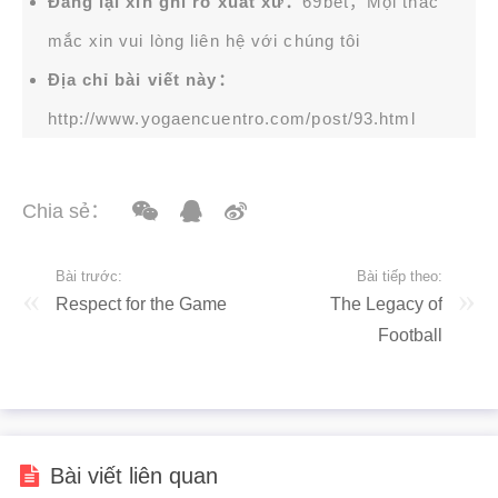
Đăng lại xin ghi rõ xuất xứ：
69bet，Mọi thắc
mắc xin vui lòng liên hệ với chúng tôi
Địa chỉ bài viết này：
http://www.yogaencuentro.com/post/93.html
Chia sẻ：
Bài trước:
Bài tiếp theo:
Respect for the Game
The Legacy of
Football
Bài viết liên quan