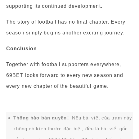
supporting its continued development.
The story of football has no final chapter. Every
season simply begins another exciting journey.
Conclusion
Together with football supporters everywhere,
69BET looks forward to every new season and
every new chapter of the beautiful game.
Thông báo bản quyền：
Nếu bài viết của trạm này
không có kích thước đặc biệt, đều là bài viết gốc