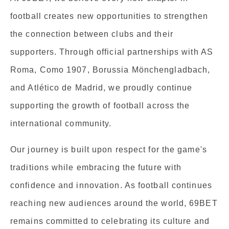
football creates new opportunities to strengthen
the connection between clubs and their
supporters. Through official partnerships with AS
Roma, Como 1907, Borussia Mönchengladbach,
and Atlético de Madrid, we proudly continue
supporting the growth of football across the
international community.
Our journey is built upon respect for the game's
traditions while embracing the future with
confidence and innovation. As football continues
reaching new audiences around the world, 69BET
remains committed to celebrating its culture and