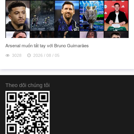
Arsenal muốn tất tay với Bruno Guimarães
3028
2026 / 08 / 05
Theo dõi chúng tôi