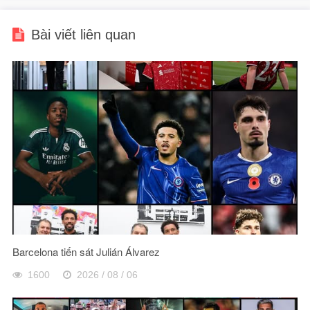
Bài viết liên quan
Barcelona tiến sát Julián Álvarez
1600
2026 / 08 / 06