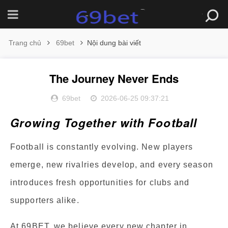
Trang chủ
69bet
Nội dung bài viết
The Journey Never Ends
69bet
2026-06-25 09:37:21
Growing Together with Football
Football is constantly evolving. New players
emerge, new rivalries develop, and every season
introduces fresh opportunities for clubs and
supporters alike.
At 69BET, we believe every new chapter in