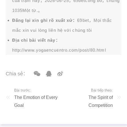
của trạm này，2026-06-25，
69bet
công bố，chung
1035Một từ.。
Đăng lại xin ghi rõ xuất xứ：
69bet，Mọi thắc
mắc xin vui lòng liên hệ với chúng tôi
Địa chỉ bài viết này：
http://www.yogaencuentro.com/post/80.html
Chia sẻ：
Bài trước:
Bài tiếp theo:
The Emotion of Every
The Spirit of
Goal
Competition