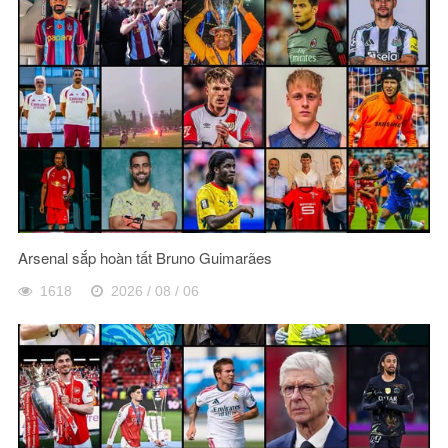
Arsenal sắp hoàn tất Bruno Guimarães
1618
2026 / 08 / 06