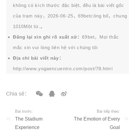
không có kích thước đặc biệt, đều là bài viết gốc
của trạm này，2026-06-25，
69bet
công bố，chung
1010Một từ.。
Đăng lại xin ghi rõ xuất xứ：
69bet，Mọi thắc
mắc xin vui lòng liên hệ với chúng tôi
Địa chỉ bài viết này：
http://www.yogaencuentro.com/post/78.html
Chia sẻ：
Bài trước:
Bài tiếp theo:
The Stadium
The Emotion of Every
Experience
Goal