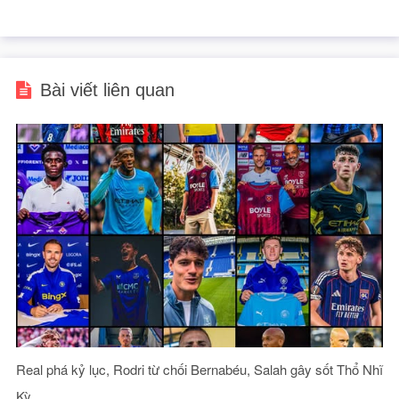
Bài viết liên quan
Real phá kỷ lục, Rodri từ chối Bernabéu, Salah gây sốt Thổ Nhĩ
Kỳ