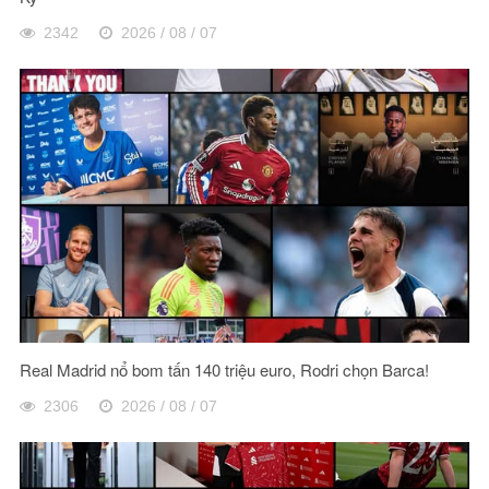
2342
2026 / 08 / 07
Real Madrid nổ bom tấn 140 triệu euro, Rodri chọn Barca!
2306
2026 / 08 / 07