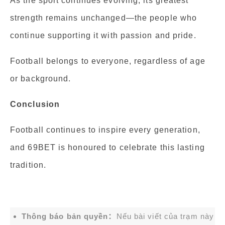
As the sport continues evolving, its greatest
strength remains unchanged—the people who
continue supporting it with passion and pride.
Football belongs to everyone, regardless of age
or background.
Conclusion
Football continues to inspire every generation,
and 69BET is honoured to celebrate this lasting
tradition.
Thông báo bản quyền：
Nếu bài viết của trạm này