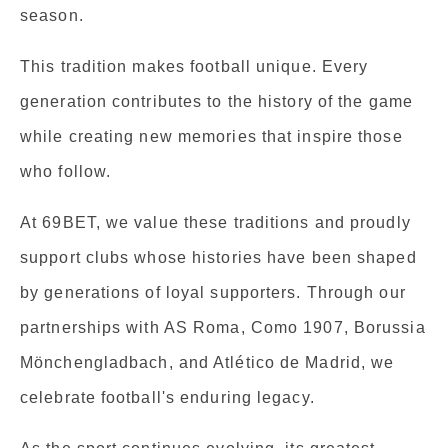
season.
This tradition makes football unique. Every
generation contributes to the history of the game
while creating new memories that inspire those
who follow.
At 69BET, we value these traditions and proudly
support clubs whose histories have been shaped
by generations of loyal supporters. Through our
partnerships with AS Roma, Como 1907, Borussia
Mönchengladbach, and Atlético de Madrid, we
celebrate football's enduring legacy.