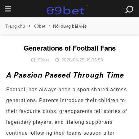
Trang chủ
69bet
Nội dung bài viết
Generations of Football Fans
69bet
2026-06-25 09:35:53
A Passion Passed Through Time
Football has always been a sport shared across
generations. Parents introduce their children to
their favourite clubs, grandparents tell stories of
legendary players, and lifelong supporters
continue following their teams season after