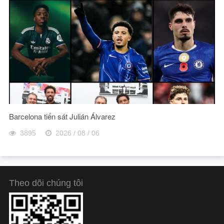
Barcelona tiến sát Julián Álvarez
3895
2026 / 08 / 06
Theo dõi chúng tôi