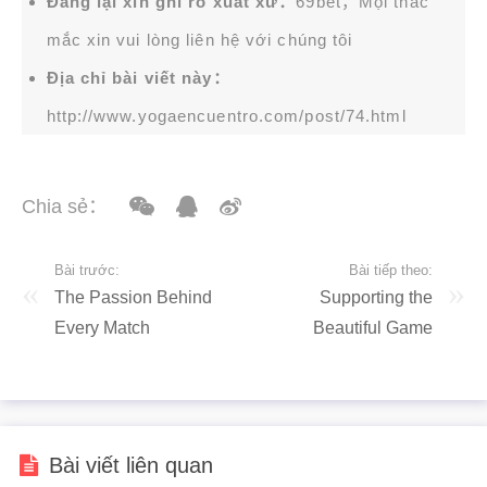
Đăng lại xin ghi rõ xuất xứ：
69bet，Mọi thắc
mắc xin vui lòng liên hệ với chúng tôi
Địa chỉ bài viết này：
http://www.yogaencuentro.com/post/74.html
Chia sẻ：
Bài trước:
Bài tiếp theo:
The Passion Behind
Supporting the
Every Match
Beautiful Game
Bài viết liên quan