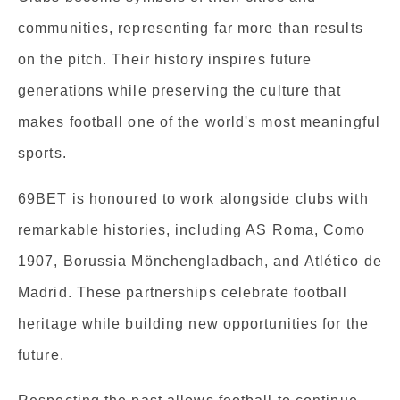
communities, representing far more than results
on the pitch. Their history inspires future
generations while preserving the culture that
makes football one of the world's most meaningful
sports.
69BET is honoured to work alongside clubs with
remarkable histories, including AS Roma, Como
1907, Borussia Mönchengladbach, and Atlético de
Madrid. These partnerships celebrate football
heritage while building new opportunities for the
future.