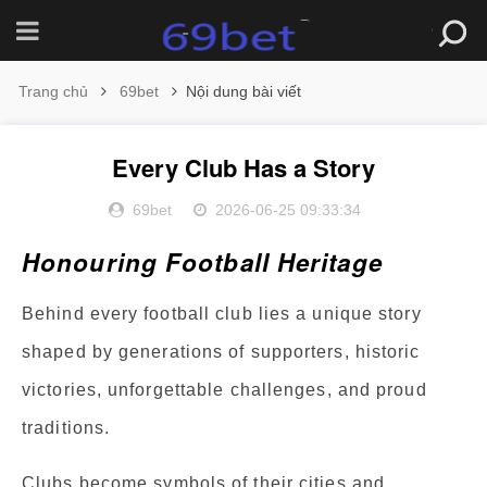
Trang chủ
69bet
Nội dung bài viết
Every Club Has a Story
69bet
2026-06-25 09:33:34
Honouring Football Heritage
Behind every football club lies a unique story
shaped by generations of supporters, historic
victories, unforgettable challenges, and proud
traditions.
Clubs become symbols of their cities and