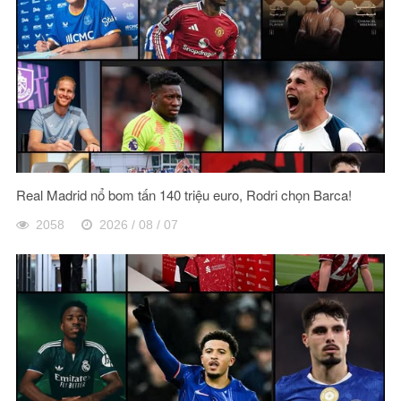
Real Madrid nổ bom tấn 140 triệu euro, Rodri chọn Barca!
2058
2026 / 08 / 07