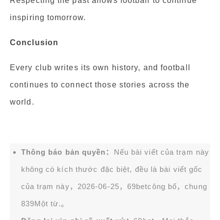
Respecting the past allows football to continue
inspiring tomorrow.
Conclusion
Every club writes its own history, and football
continues to connect those stories across the
world.
Thông báo bản quyền：
Nếu bài viết của trạm này
không có kích thước đặc biệt, đều là bài viết gốc
của trạm này，2026-06-25，
69bet
công bố，chung
839Một từ.。