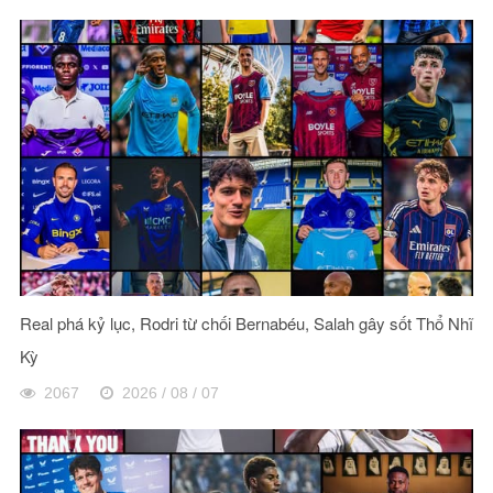
Real phá kỷ lục, Rodri từ chối Bernabéu, Salah gây sốt Thổ Nhĩ
Kỳ
2067
2026 / 08 / 07