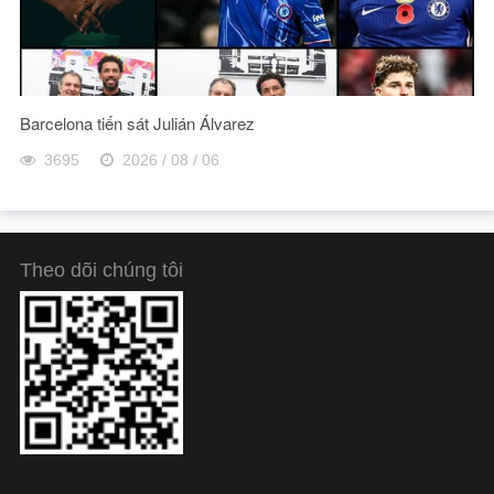
Barcelona tiến sát Julián Álvarez
3695
2026 / 08 / 06
Theo dõi chúng tôi